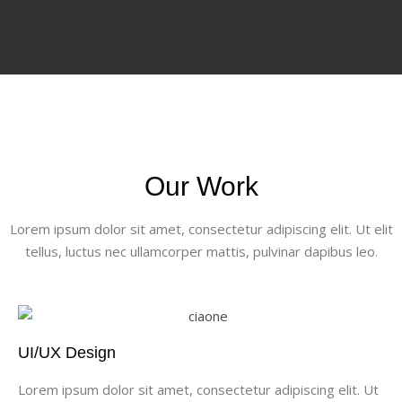
Our Work
Lorem ipsum dolor sit amet, consectetur adipiscing elit. Ut elit
tellus, luctus nec ullamcorper mattis, pulvinar dapibus leo.
UI/UX Design
Lorem ipsum dolor sit amet, consectetur adipiscing elit. Ut