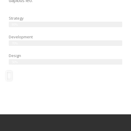
dapibus leo.
Strategy
90%
Development
70%
Design
50%