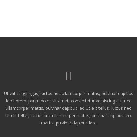
Ut elit tellgjnhgus, luctus nec ullamcorper mattis, pulvinar dapibus
leo.Lorem ipsum dolor sit amet, consectetur adipiscing elit. nec
ullamcorper mattis, pulvinar dapibus leo.Ut elit tellus, luctus nec
Ut elit tellus, luctus nec ullamcorper mattis, pulvinar dapibus leo.
mattis, pulvinar dapibus leo.