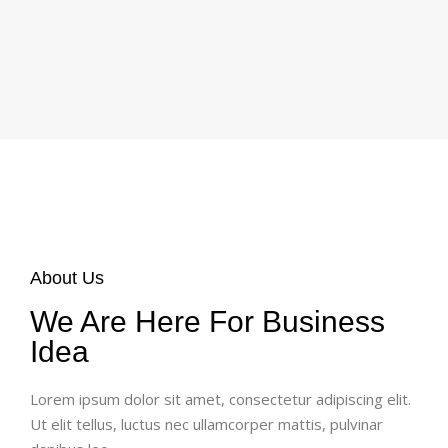
About Us
We Are Here For Business
Idea
Lorem ipsum dolor sit amet, consectetur adipiscing elit.
Ut elit tellus, luctus nec ullamcorper mattis, pulvinar