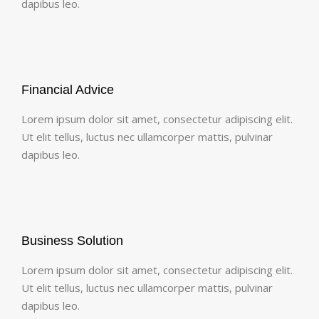
dapibus leo.
Financial Advice
Lorem ipsum dolor sit amet, consectetur adipiscing elit.
Ut elit tellus, luctus nec ullamcorper mattis, pulvinar
dapibus leo.
Business Solution
Lorem ipsum dolor sit amet, consectetur adipiscing elit.
Ut elit tellus, luctus nec ullamcorper mattis, pulvinar
dapibus leo.