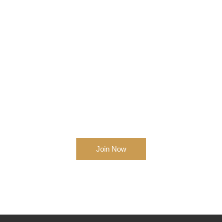
Get Started Business Right
Now!
Join Now