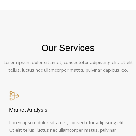
Our Services
Lorem ipsum dolor sit amet, consectetur adipiscing elit. Ut elit
tellus, luctus nec ullamcorper mattis, pulvinar dapibus leo.
Market Analysis
Lorem ipsum dolor sit amet, consectetur adipiscing elit.
Ut elit tellus, luctus nec ullamcorper mattis, pulvinar