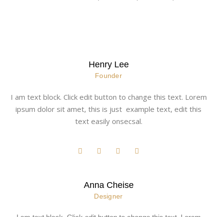
Henry Lee
Founder
I am text block. Click edit button to change this text. Lorem
ipsum dolor sit amet, this is just example text, edit this
text easily onsecsal.
Anna Cheise
Designer