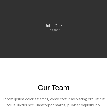
John Doe
Designer
Our Team
Lorem ipsum dolor sit amet, consectetur adipiscing elit. Ut elit
tellus, luctus nec ullamcorper mattis, pulvinar dapibus leo.