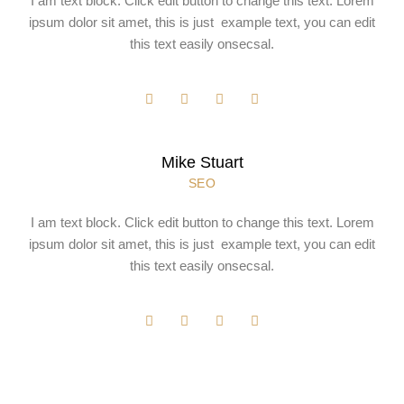
I am text block. Click edit button to change this text. Lorem
ipsum dolor sit amet, this is just example text, you can edit
this text easily onsecsal.
Mike Stuart
SEO
I am text block. Click edit button to change this text. Lorem
ipsum dolor sit amet, this is just example text, you can edit
this text easily onsecsal.