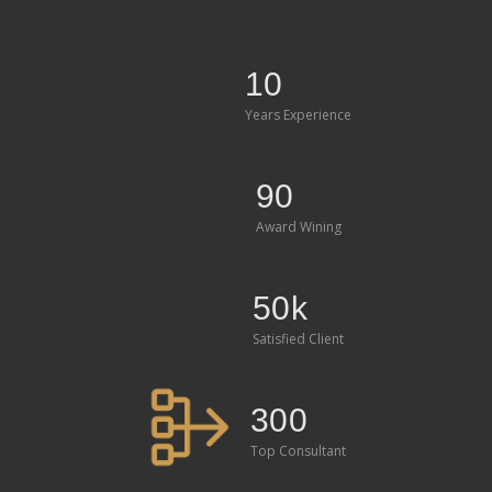
10
Years Experience
90
Award Wining
50k
Satisfied Client
300
Top Consultant