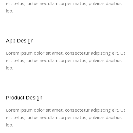
elit tellus, luctus nec ullamcorper mattis, pulvinar dapibus
leo.
App Design
Lorem ipsum dolor sit amet, consectetur adipiscing elit. Ut
elit tellus, luctus nec ullamcorper mattis, pulvinar dapibus
leo.
Product Design
Lorem ipsum dolor sit amet, consectetur adipiscing elit. Ut
elit tellus, luctus nec ullamcorper mattis, pulvinar dapibus
leo.