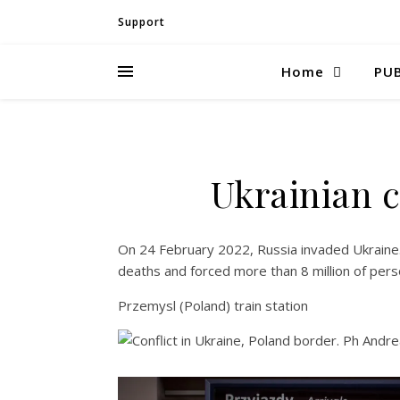
Support
Home
PUB
Ukrainian c
On 24 February 2022, Russia invaded Ukraine.
deaths and forced more than 8 million of pers
Przemysl (Poland) train station