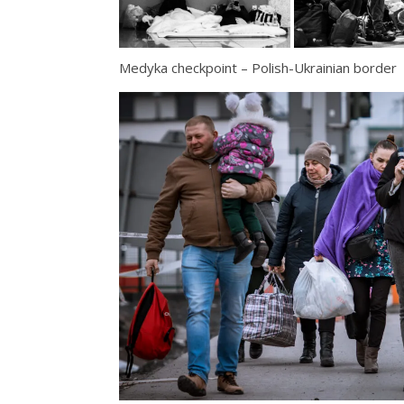
Medyka checkpoint – Polish-Ukrainian border