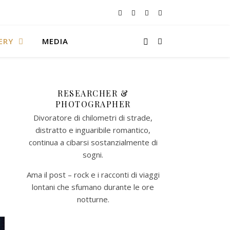
ERY
MEDIA
RESEARCHER &
PHOTOGRAPHER
Divoratore di chilometri di strade,
distratto e inguaribile romantico,
continua a cibarsi sostanzialmente di
sogni.
Ama il post – rock e i racconti di viaggi
lontani che sfumano durante le ore
notturne.​