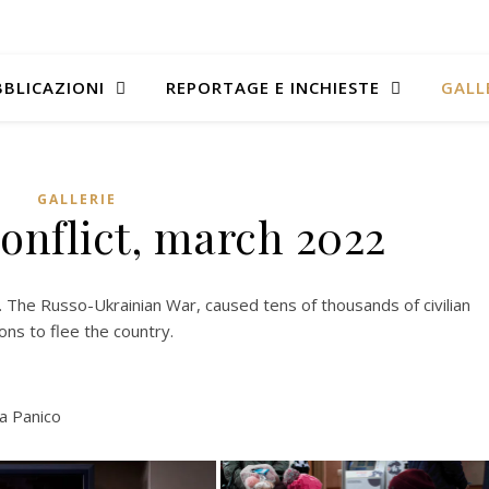
BLICAZIONI
REPORTAGE E INCHIESTE
GALL
GALLERIE
onflict, march 2022
 The Russo-Ukrainian War, caused tens of thousands of civilian
ons to flee the country.