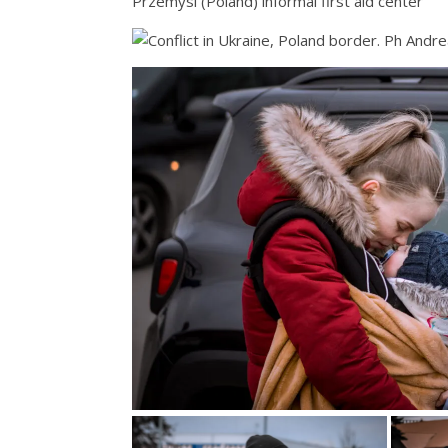
Przemysl (Poland) informal first aid center