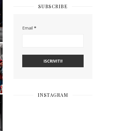
SUBSCRIBE
Email
*
INSTAGRAM