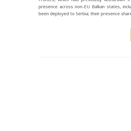
presence across non-EU Balkan states, inclu
been deployed to Serbia; their presence sha