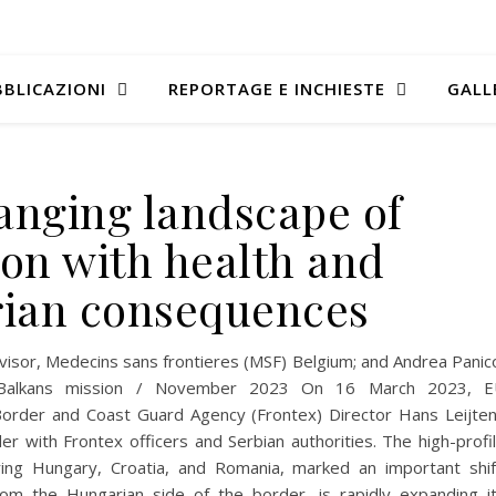
BLICAZIONI
REPORTAGE E INCHIESTE
GALL
hanging landscape of
ion with health and
ian consequences
isor, Medecins sans frontieres (MSF) Belgium; and Andrea Panic
th Balkans mission / November 2023 On 16 March 2023, 
order and Coast Guard Agency (Frontex) Director Hans Leijte
r with Frontex officers and Serbian authorities. The high-profi
ring Hungary, Croatia, and Romania, marked an important shif
om the Hungarian side of the border, is rapidly expanding i