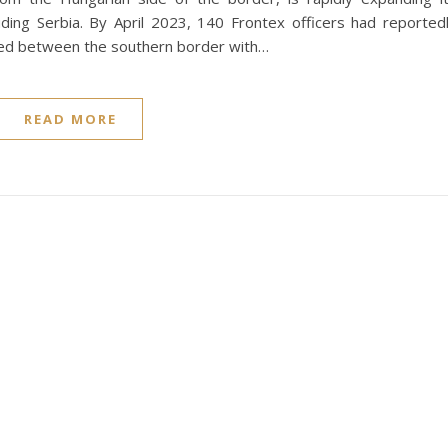
ding Serbia. By April 2023, 140 Frontex officers had reported
red between the southern border with…
READ MORE