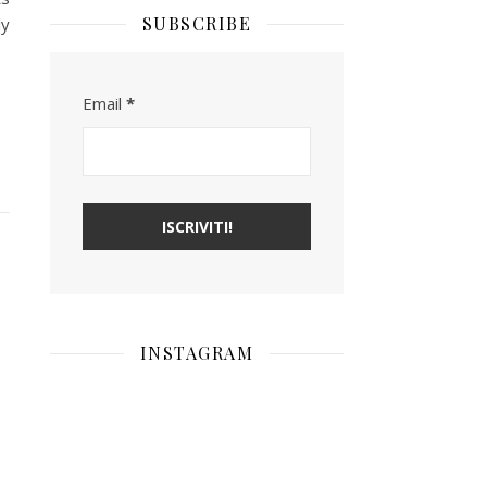
SUBSCRIBE
ly
Email
*
INSTAGRAM