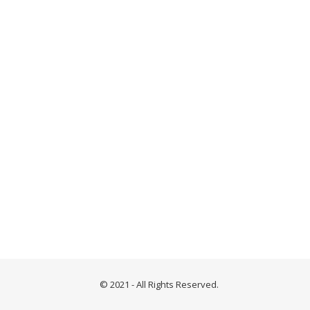
© 2021 - All Rights Reserved.