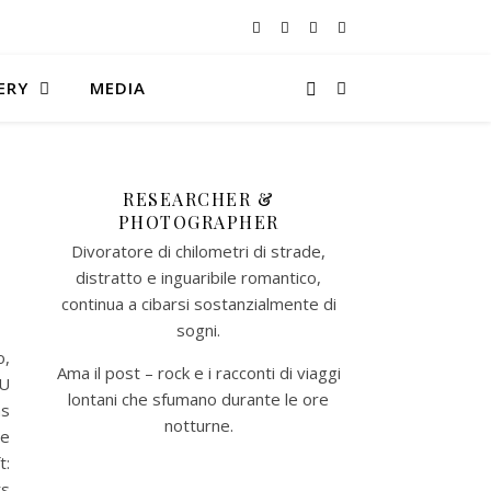
ERY
MEDIA
RESEARCHER &
PHOTOGRAPHER
Divoratore di chilometri di strade,
distratto e inguaribile romantico,
continua a cibarsi sostanzialmente di
sogni.
o,
Ama il post – rock e i racconti di viaggi
EU
lontani che sfumano durante le ore
ns
notturne.​
le
t:
ts