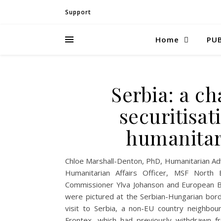
Support
Home
PUB
Serbia: a c
securitisat
humanitar
Chloe Marshall-Denton, PhD, Humanitarian Adv
Humanitarian Affairs Officer, MSF Nor
Commissioner Ylva Johanson and European B
were pictured at the Serbian-Hungarian borde
visit to Serbia, a non-EU country neighbou
Frontex, which had previously withdrawn fr