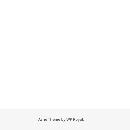
Ashe Theme by
WP Royal
.