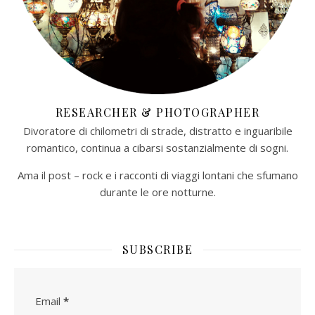
RESEARCHER & PHOTOGRAPHER
Divoratore di chilometri di strade, distratto e inguaribile
romantico, continua a cibarsi sostanzialmente di sogni.
Ama il post – rock e i racconti di viaggi lontani che sfumano
durante le ore notturne.​
SUBSCRIBE
Email
*