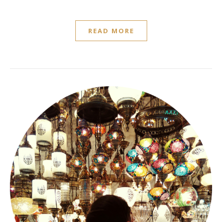
READ MORE