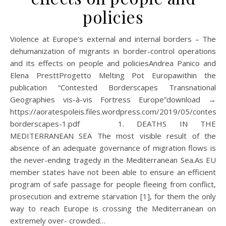
policies
Violence at Europe’s external and internal borders – The
dehumanization of migrants in border-control operations
and its effects on people and policiesAndrea Panico and
Elena PresttProgetto Melting Pot Europawithin the
publication “Contested Borderscapes Transnational
Geographies vis-à-vis Fortress Europe”download →
https://aoratespoleis.files.wordpress.com/2019/05/conteste
borderscapes-1.pdf 1. DEATHS IN THE
MEDITERRANEAN SEA The most visible result of the
absence of an adequate governance of migration flows is
the never-ending tragedy in the Mediterranean Sea.As EU
member states have not been able to ensure an efficient
program of safe passage for people fleeing from conflict,
prosecution and extreme starvation [1], for them the only
way to reach Europe is crossing the Mediterranean on
extremely over- crowded…