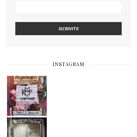
INSTAGRAM