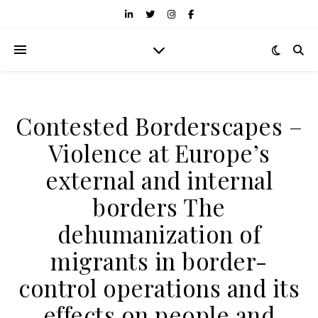
Contested Borderscapes –
Violence at Europe’s
external and internal
borders The
dehumanization of
migrants in border-
control operations and its
effects on people and